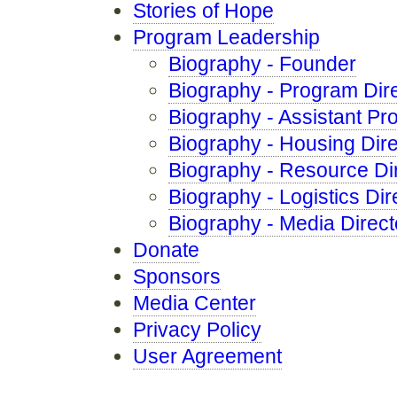
Stories of Hope
Program Leadership
Biography - Founder
Biography - Program Dir
Biography - Assistant Pr
Biography - Housing Dire
Biography - Resource Di
Biography - Logistics Dir
Biography - Media Direct
Donate
Sponsors
Media Center
Privacy Policy
User Agreement