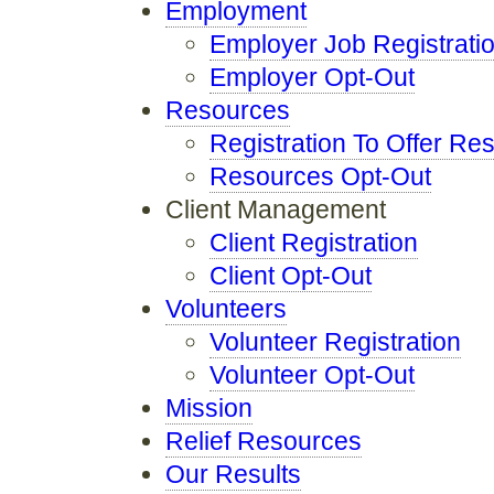
Employment
Employer Job Registrati
Employer Opt-Out
Resources
Registration To Offer Re
Resources Opt-Out
Client Management
Client Registration
Client Opt-Out
Volunteers
Volunteer Registration
Volunteer Opt-Out
Mission
Relief Resources
Our Results