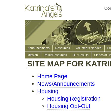
Coo
Announcements
Resources
Volunteers Needed
Fu
Mission
Relief Resources
Our Results
Stories of H
SITE MAP FOR KATR
Home Page
News/Announcements
Housing
Housing Registration
Housing Opt-Out