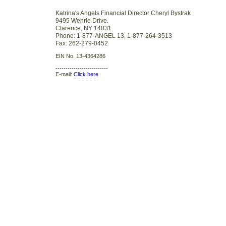
Katrina's Angels Financial Director Cheryl Bystrak
9495 Wehrle Drive.
Clarence, NY 14031
Phone: 1-877-ANGEL 13, 1-877-264-3513
Fax: 262-279-0452
EIN No. 13-4364286
--------------------------
E-mail:
Click here