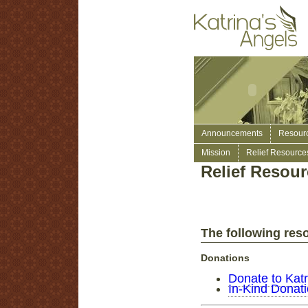
Announcements
Resour
Mission
Relief Resource
Relief Resou
The following reso
Donations
Donate to Katr
In-Kind Donat