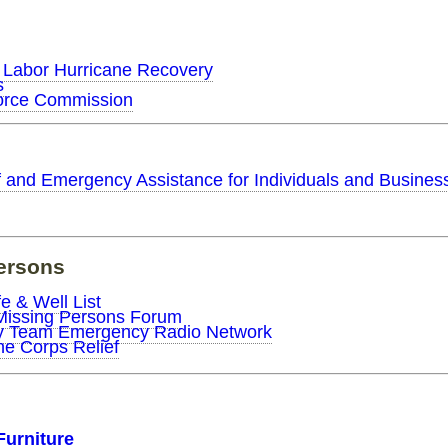
 Labor Hurricane Recovery
s
orce Commission
f and Emergency Assistance for Individuals and Busines
ersons
e & Well List
Missing Persons Forum
my Team Emergency Radio Network
e Corps Relief
Furniture