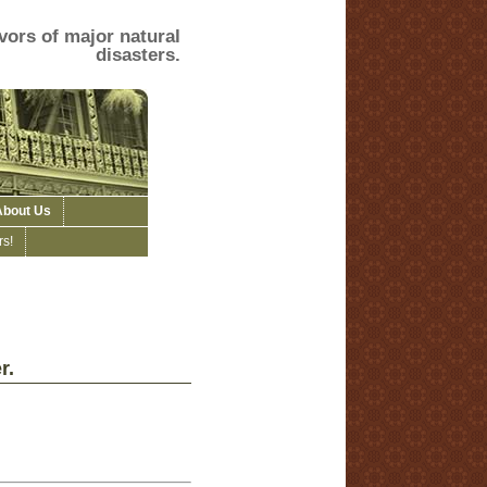
vors of major natural
disasters.
About Us
s!
r.