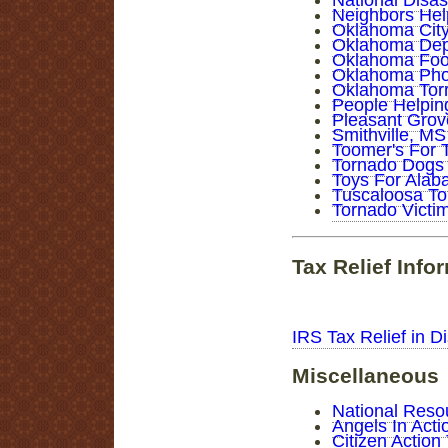
National Disa
Neighbors Hel
Oklahoma City 
Oklahoma Dept
Oklahoma Food
Oklahoma Pho
Oklahoma Torn
People Helpin
Pleasant Grov
Smithville, MS
Toomer's For 
Tornado Dogs
Toys For Ala
Tuscaloosa To
Tornado Victim
Tax Relief Info
IRS Tax Relief in Di
Miscellaneous
National Reso
Angels In Act
Citizen Actio