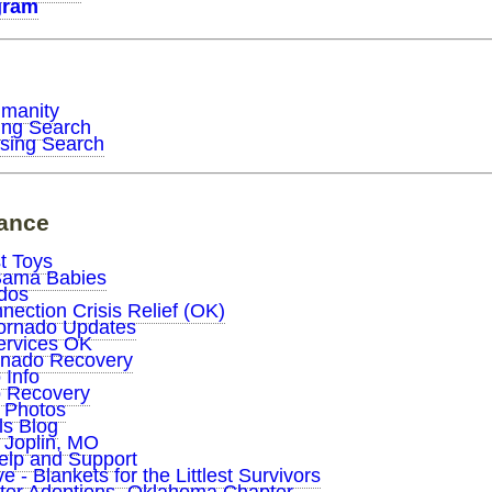
gram
umanity
ing Search
sing Search
tance
t Toys
Bama Babies
dos
ection Crisis Relief (OK)
ornado Updates
Services OK
rnado Recovery
 Info
o Recovery
d Photos
ls Blog
 Joplin, MO
elp and Support
 - Blankets for the Littlest Survivors