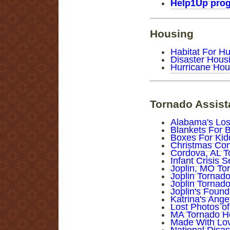
Help1Up pro
Housing
Habitat For H
Disaster Hous
Hurricane Hou
Tornado Assis
Alabama's Los
Blankets For 
Boxes For Kid
Christmas Conn
Cordova, AL T
Infant Crisis 
Joplin, MO To
Joplin Tornado
Joplin Tornad
Joplin's Foun
Katrina's Ange
Lost Photos of
MA Tornado H
Made With Love