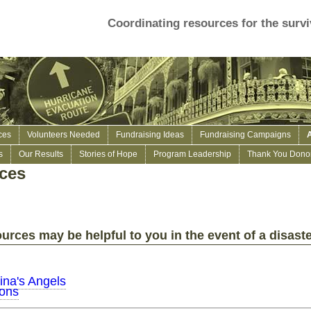
Coordinating resources for the survi
ces
Volunteers Needed
Fundraising Ideas
Fundraising Campaigns
s
Our Results
Stories of Hope
Program Leadership
Thank You Donor
rces
urces may be helpful to you in the event of a disaste
ina's Angels
ions