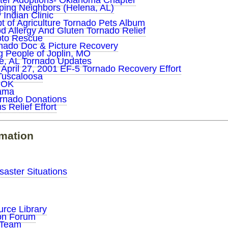
ster Adoptions- Oklahoma Chapter
ping Neighbors (Helena, AL)
Indian Clinic
 of Agriculture Tornado Pets Album
 Allergy And Gluten Tornado Relief
to Rescue
ado Doc & Picture Recovery
g People of Joplin, MO
e, AL Tornado Updates
 April 27, 2001 EF-5 Tornado Recovery Effort
Tuscaloosa
 OK
bama
rnado Donations
s Relief Effort
rmation
saster Situations
urce Library
ion Forum
n Team