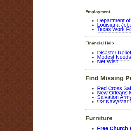
Employment
Department of
Louisiana Job
Texas Work F
Financial Help
Disaster Relie
Modest Needs
Net Wish
Find Missing P
Red Cross Saf
New Orleans 
Salvation Ar
US Navy/Marin
Furniture
Free Church 