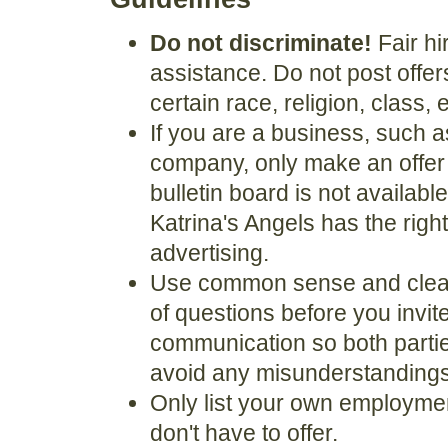
Do not discriminate!
Fair hi
assistance. Do not post offer
certain race, religion, class, 
If you are a business, such
company, only make an offer if 
bulletin board is not availabl
Katrina's Angels has the righ
advertising.
Use common sense and clear
of questions before you invi
communication so both partie
avoid any misunderstandings
Only list your own employment
don't have to offer.