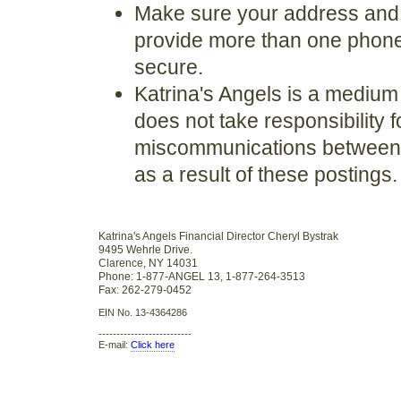
Make sure your address and c
provide more than one phone 
secure.
Katrina's Angels is a medium
does not take responsibility 
miscommunications between a
as a result of these postings.
Katrina's Angels Financial Director Cheryl Bystrak
9495 Wehrle Drive.
Clarence, NY 14031
Phone: 1-877-ANGEL 13, 1-877-264-3513
Fax: 262-279-0452
EIN No. 13-4364286
--------------------------
E-mail:
Click here