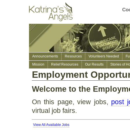
Coo
Announcements
Resources
Volunteers Needed
Fu
Mission
Relief Resources
Our Results
Stories of H
Employment Opportun
Welcome to the Employm
On this page, view jobs,
post 
virtual job fairs.
View All Available Jobs