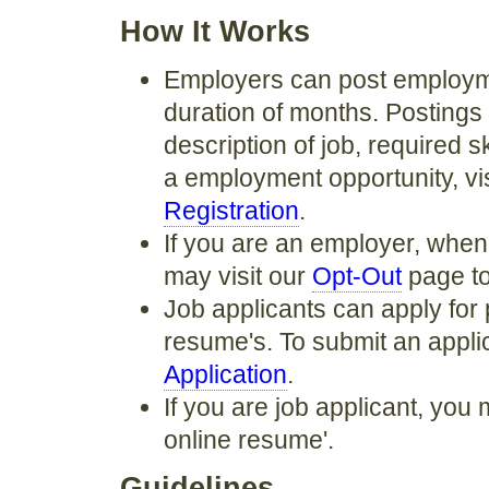
How It Works
Employers can post employmen
duration of months. Postings 
description of job, required s
a employment opportunity, vi
Registration
.
If you are an employer, when
may visit our
Opt-Out
page to
Job applicants can apply for 
resume's. To submit an applica
Application
.
If you are job applicant, you 
online resume'.
Guidelines