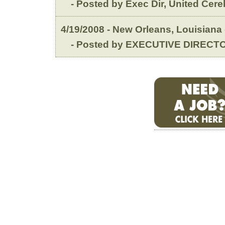
- Posted by Exec Dir, United Cereb
4/19/2008 - New Orleans, Louisiana
- Posted by EXECUTIVE DIRECTO