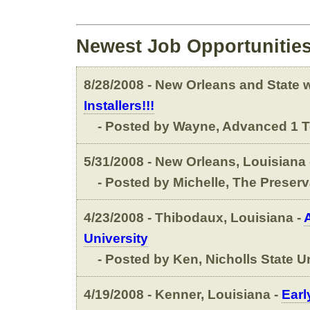
Newest Job Opportunitie
8/28/2008 - New Orleans and State wi
Installers!!!
- Posted by Wayne, Advanced 1 T
5/31/2008 - New Orleans, Louisiana 
- Posted by Michelle, The Preserv
4/23/2008 - Thibodaux, Louisiana -
University
- Posted by Ken, Nicholls State Un
4/19/2008 - Kenner, Louisiana -
Earl