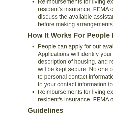
Reimbursements for living e
resident's insurance, FEMA o
discuss the available assist
before making arrangements
How It Works For People 
People can apply for our avai
Applications will identify you
description of housing, and 
will be kept secure. No one o
to personal contact informat
to your contact information t
Reimbursements for living e
resident's insurance, FEMA o
Guidelines