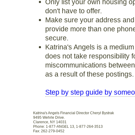
Only list your own housing op
don't have to offer.
Make sure your address and c
provide more than one phone 
secure.
Katrina's Angels is a medium
does not take responsibility 
miscommunications between a
as a result of these postings.
Step by step guide by som
Katrina's Angels Financial Director Cheryl Bystrak
9495 Wehrle Drive.
Clarence, NY 14031
Phone: 1-877-ANGEL 13, 1-877-264-3513
Fax: 262-279-0452