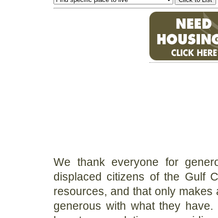
We thank everyone for generou
displaced citizens of the Gulf 
resources, and that only makes a
generous with what they have. O