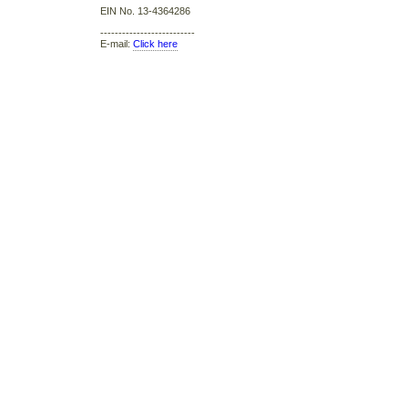
EIN No. 13-4364286
--------------------------
E-mail:
Click here