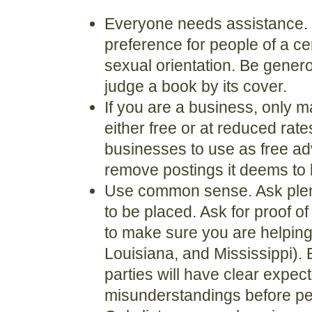
Everyone needs assistance. P
preference for people of a cert
sexual orientation. Be gene
judge a book by its cover.
If you are a business, only mak
either free or at reduced rate
businesses to use as free adv
remove postings it deems to 
Use common sense. Ask plent
to be placed. Ask for proof of 
to make sure you are helping
Louisiana, and Mississippi).
parties will have clear expec
misunderstandings before pe