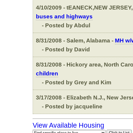
4/10/2009 - tEANECK,NEW JERSEY,
buses and highways
- Posted by Abdul
8/31/2008 - Salem, Alabama -
MH w/w
- Posted by David
8/31/2008 - Hickory area, North Caro
children
- Posted by Grey and Kim
3/17/2008 - Elizabeth N.J., New Jers
- Posted by jacqueline
View Available Housing