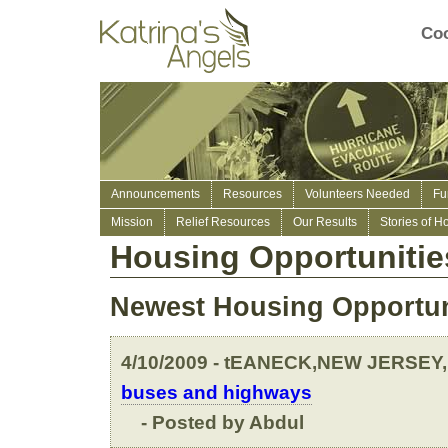
Coo
Announcements
Resources
Volunteers Needed
Fu
Mission
Relief Resources
Our Results
Stories of H
Housing Opportunitie
Newest Housing Opportun
4/10/2009 - tEANECK,NEW JERSEY,
buses and highways
- Posted by Abdul