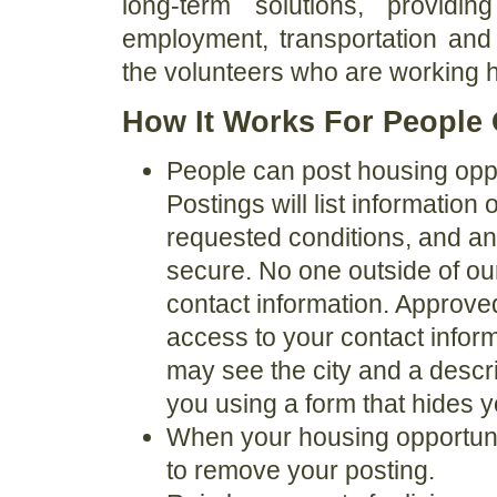
long-term solutions, providi
employment, transportation and 
the volunteers who are working ha
How It Works For People 
People can post housing oppor
Postings will list information
requested conditions, and any
secure. No one outside of ou
contact information. Approve
access to your contact infor
may see the city and a descri
you using a form that hides 
When your housing opportunit
to remove your posting.