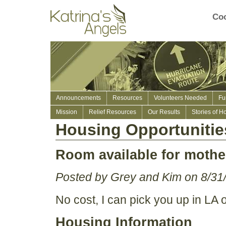
Coo
Announcements
Resources
Volunteers Needed
Fu
Mission
Relief Resources
Our Results
Stories of H
Housing Opportunitie
Room available for mother
Posted by Grey and Kim on 8/31
No cost, I can pick you up in LA 
Housing Information