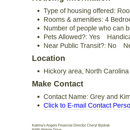
Type of housing offered: Ro
Rooms & amenities: 4 Bedroo
Number of people who can 
Pets Allowed?: Yes Handic
Near Public Transit?: No N
Location
Hickory area, North Carolin
Make Contact
Contact Name: Grey and K
Click to E-mail Contact Pers
Katrina's Angels Financial Director Cheryl Bystrak
9495 Wehrle Drive.