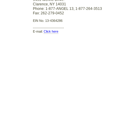
Clarence, NY 14031
Phone: 1-877-ANGEL 13, 1-877-264-3513
Fax: 262-279-0452
EIN No. 13-4364286
--------------------------
E-mail:
Click here