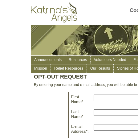
Coo
Announcements
Resources
Volunteers Needed
Fu
Mission
Relief Resources
Our Results
Stories of H
OPT-OUT REQUEST
By entering your name and e-mail address, you will be able to r
First
Name*:
Last
Name*:
E-mail
Address*: