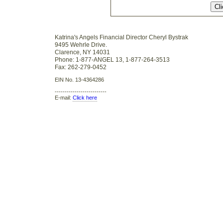
Katrina's Angels Financial Director Cheryl Bystrak
9495 Wehrle Drive.
Clarence, NY 14031
Phone: 1-877-ANGEL 13, 1-877-264-3513
Fax: 262-279-0452
EIN No. 13-4364286
--------------------------
E-mail:
Click here