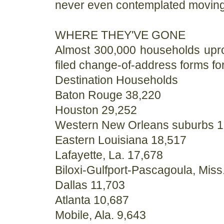
never even contemplated moving 
WHERE THEY'VE GONE
Almost 300,000 households upro
filed change-of-address forms for
Destination Households
Baton Rouge 38,220
Houston 29,252
Western New Orleans suburbs 1
Eastern Louisiana 18,517
Lafayette, La. 17,678
Biloxi-Gulfport-Pascagoula, Miss
Dallas 11,703
Atlanta 10,687
Mobile, Ala. 9,643