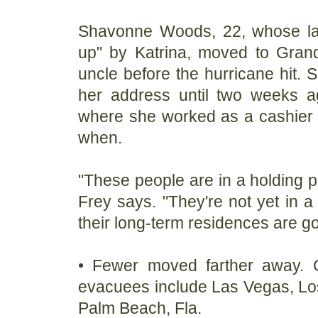
Shavonne Woods, 22, whose l
up" by Katrina, moved to Grand
uncle before the hurricane hit. 
her address until two weeks a
where she worked as a cashier 
when.
"These people are in a holding p
Frey says. "They're not yet in a
their long-term residences are go
• Fewer moved farther away. C
evacuees include Las Vegas, Lo
Palm Beach, Fla.