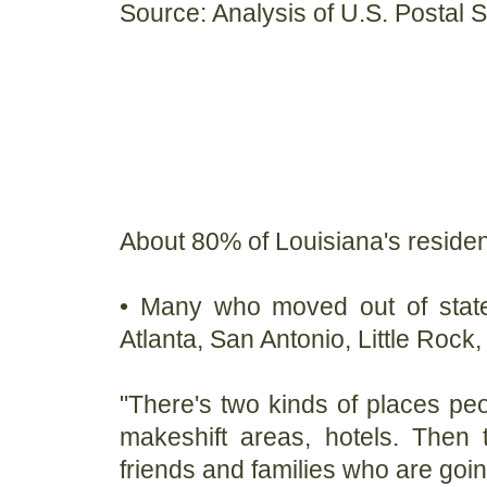
Source: Analysis of U.S. Postal 
About 80% of Louisiana's resident
• Many who moved out of state
Atlanta, San Antonio, Little Roc
"There's two kinds of places peo
makeshift areas, hotels. Then
friends and families who are goin