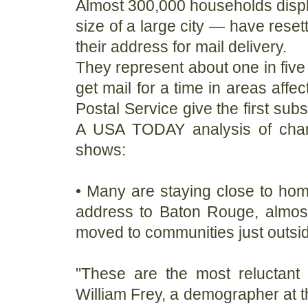
Almost 300,000 households displ
size of a large city — have rese
their address for mail delivery.
They represent about one in five 
get mail for a time in areas affe
Postal Service give the first sub
A USA TODAY analysis of chang
shows:
• Many are staying close to ho
address to Baton Rouge, almost
moved to communities just outsi
"These are the most reluctant 
William Frey, a demographer at th