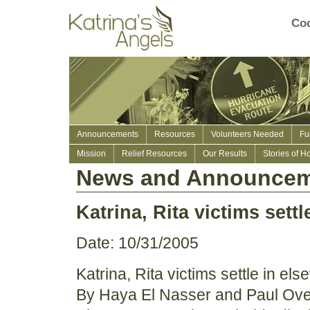
Coo
Announcements
Resources
Volunteers Needed
Fu
Mission
Relief Resources
Our Results
Stories of H
News and Announcem
Katrina, Rita victims sett
Date: 10/31/2005
Katrina, Rita victims settle in el
By Haya El Nasser and Paul O