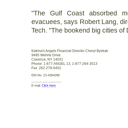
"The Gulf Coast absorbed mo
evacuees, says Robert Lang, direc
Tech. "The bookend big cities of D
Katrina's Angels Financial Director Cheryl Bystrak
9495 Wehrle Drive.
Clarence, NY 14031
Phone: 1-877-ANGEL 13, 1-877-264-3513
Fax: 262-279-0452
EIN No. 13-4364286
--------------------------
E-mail:
Click here