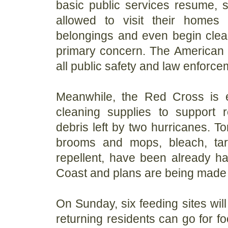
basic public services resume, s
allowed to visit their homes
belongings and even begin clean
primary concern. The American 
all public safety and law enforce
Meanwhile, the Red Cross is e
cleaning supplies to support r
debris left by two hurricanes. T
brooms and mops, bleach, tar
repellent, have been already ha
Coast and plans are being made f
On Sunday, six feeding sites wil
returning residents can go for f