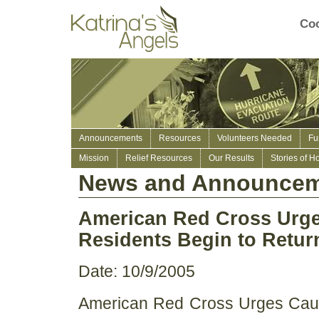
Coo
Announcements
Resources
Volunteers Needed
Fu
Mission
Relief Resources
Our Results
Stories of H
News and Announcem
American Red Cross Urge
Residents Begin to Retu
Date: 10/9/2005
American Red Cross Urges Caut