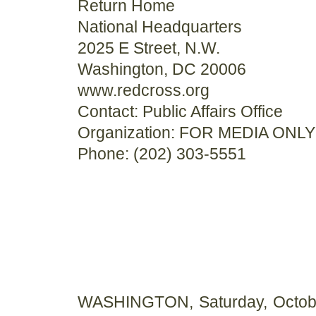
Return Home
National Headquarters
2025 E Street, N.W.
Washington, DC 20006
www.redcross.org
Contact: Public Affairs Office
Organization: FOR MEDIA ONLY
Phone: (202) 303-5551
WASHINGTON, Saturday, Octobe