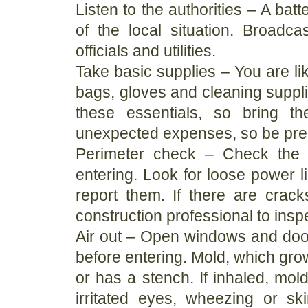
Listen to the authorities – A bat
of the local situation. Broadca
officials and utilities.
Take basic supplies – You are lik
bags, gloves and cleaning suppli
these essentials, so bring 
unexpected expenses, so be pre
Perimeter check – Check the 
entering. Look for loose power l
report them. If there are crac
construction professional to insp
Air out – Open windows and doors
before entering. Mold, which grow
or has a stench. If inhaled, mol
irritated eyes, wheezing or ski