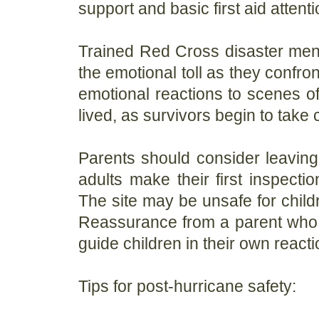
support and basic first aid attenti
Trained Red Cross disaster ment
the emotional toll as they confro
emotional reactions to scenes of
lived, as survivors begin to take
Parents should consider leaving 
adults make their first inspecti
The site may be unsafe for child
Reassurance from a parent who 
guide children in their own reacti
Tips for post-hurricane safety: