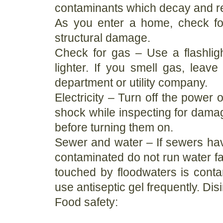
contaminants which decay and r
As you enter a home, check for
structural damage.
Check for gas – Use a flashlig
lighter. If you smell gas, leave
department or utility company.
Electricity – Turn off the power o
shock while inspecting for damag
before turning them on.
Sewer and water – If sewers ha
contaminated do not run water fa
touched by floodwaters is con
use antiseptic gel frequently. Di
Food safety: