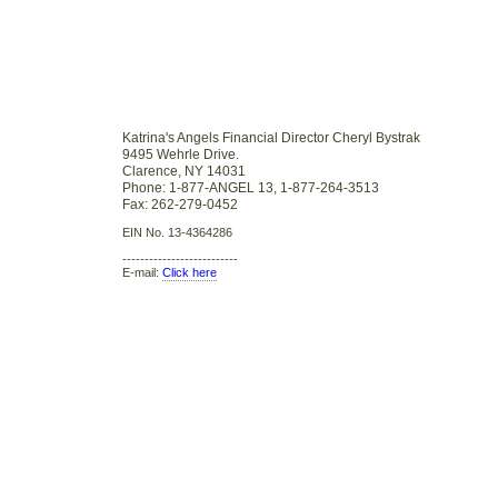
Katrina's Angels Financial Director Cheryl Bystrak
9495 Wehrle Drive.
Clarence, NY 14031
Phone: 1-877-ANGEL 13, 1-877-264-3513
Fax: 262-279-0452
EIN No. 13-4364286
--------------------------
E-mail:
Click here