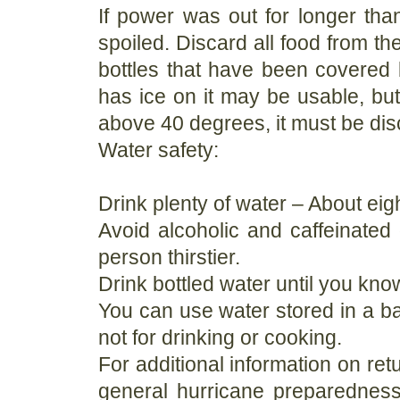
If power was out for longer than
spoiled. Discard all food from t
bottles that have been covered b
has ice on it may be usable, but
above 40 degrees, it must be di
Water safety:
Drink plenty of water – About eig
Avoid alcoholic and caffeinate
person thirstier.
Drink bottled water until you kno
You can use water stored in a bath
not for drinking or cooking.
For additional information on ret
general hurricane preparedness 