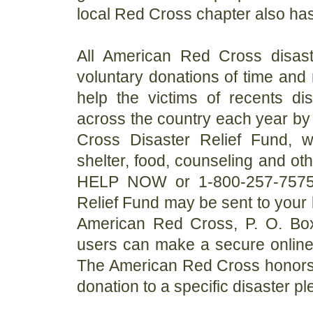
local Red Cross chapter also has
All American Red Cross disast
voluntary donations of time an
help the victims of recents di
across the country each year by 
Cross Disaster Relief Fund, 
shelter, food, counseling and ot
HELP NOW or 1-800-257-7575 (S
Relief Fund may be sent to your 
American Red Cross, P. O. Box
users can make a secure online 
The American Red Cross honors d
donation to a specific disaster pl