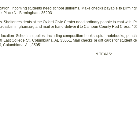
tion. Incoming students need school uniforms. Make checks payable to Birming
rk Place N., Birmingham, 35203.
helter residents at the Oxford Civic Center need ordinary people to chat with. P
crossbirmingham.org and mail or hand-deliver it to Calhoun County Red Cross, 401 
cation. Schools supplies, including composition books, spiral notebooks, pencil
0 East College St., Columbiana, AL 35051. Mail checks or gift cards for student c
9, Columbiana, AL, 35051
____________________________________________ IN TEXAS: