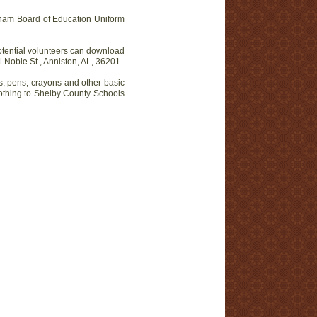
ham Board of Education Uniform
otential volunteers can download
Noble St., Anniston, AL, 36201.
s, pens, crayons and other basic
lothing to Shelby County Schools