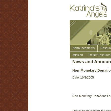
Announcements
Resour
Mission
Relief Resource
News and Annou
Non-Monetary Donation
Date: 10/8/2005
Non-Monetary Donations For 