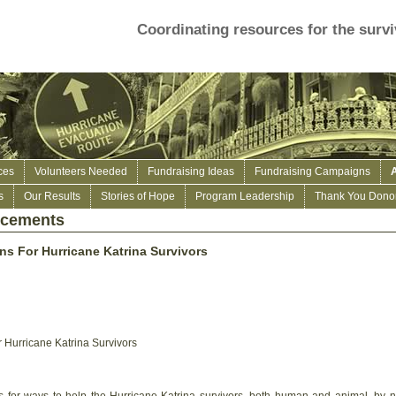
Coordinating resources for the survi
ces
Volunteers Needed
Fundraising Ideas
Fundraising Campaigns
s
Our Results
Stories of Hope
Program Leadership
Thank You Donor
ncements
s For Hurricane Katrina Survivors
Hurricane Katrina Survivors