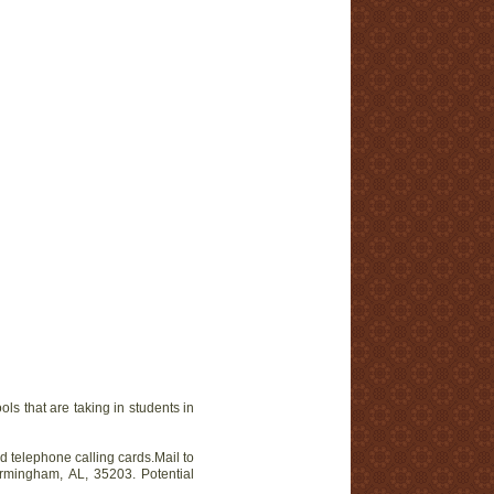
at are taking in students in
telephone calling cards.Mail to
irmingham, AL, 35203. Potential