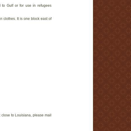
d to Gulf or for use in refugees
lothes. It is one block east of
t close to Louisiana, please mail