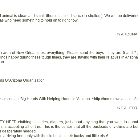
 animal is clean and small (there is limited space in shelters). We will be deliver
as who need something to hold on to right now.
______________________________________________________ IN ARIZONA
 area of New Orleans lost everything. Please send the boys - they are 5 and 7 y
inds happy during these tough times, they are staying with their relatives in Arizona.
man
ds Of Arizona Organization
3
s to contact Big Hearts With Helping Hands of Arizona. ~http://hometown.aol.com/b
______________________________________________________ IN CALIFOR
 NEED clothing, toiletries, diapers, just about anything that you want to donate
s accepting all of this. This is the center that all the busloads of victims are be
 is desperately needed.
arriving here only with the clothes on their backs and little else!