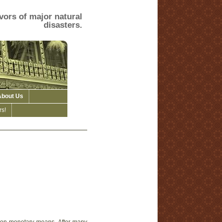
vors of major natural
disasters.
About Us
s!