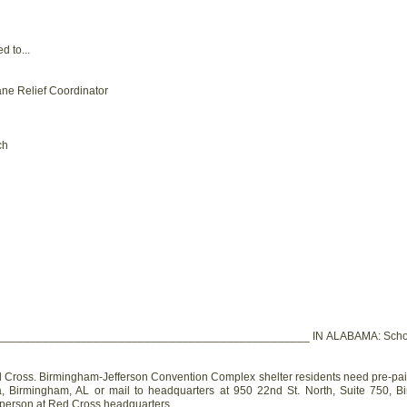
 to...
ane Relief Coordinator
ch
_______________________________________________ IN ALABAMA: Schools th
oss. Birmingham-Jefferson Convention Complex shelter residents need pre-paid 
, Birmingham, AL or mail to headquarters at 950 22nd St. North, Suite 750, B
n person at Red Cross headquarters.