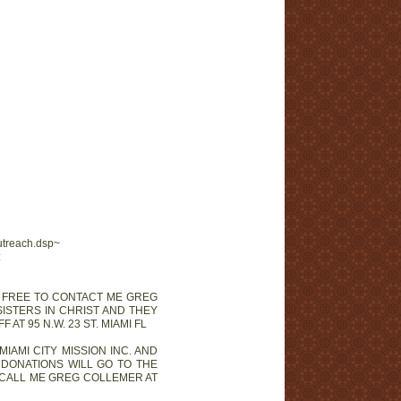
utreach.dsp~
:
EL FREE TO CONTACT ME GREG
SISTERS IN CHRIST AND THEY
T 95 N.W. 23 ST. MIAMI FL
 MIAMI CITY MISSION INC. AND
 DONATIONS WILL GO TO THE
D CALL ME GREG COLLEMER AT