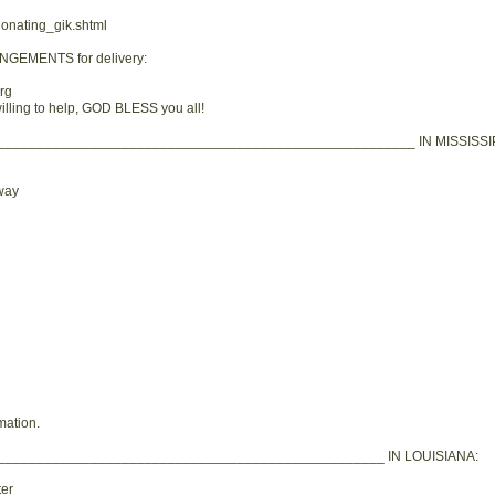
donating_gik.shtml
ANGEMENTS for delivery:
rg
lling to help, GOD BLESS you all!
_____________________________________________________ IN MISSISSIP
way
mation.
__________________________________________________ IN LOUISIANA:
er