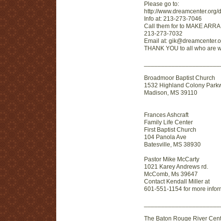
Please go to:
http://www.dreamcenter.org/
Info at: 213-273-7046
Call them for to MAKE ARR
213-273-7032
Email at: gik@dreamcenter.o
THANK YOU to all who are wi
_______________________
Broadmoor Baptist Church
1532 Highland Colony Park
Madison, MS 39110
Frances Ashcraft
Family Life Center
First Baptist Church
104 Panola Ave
Batesville, MS 38930
Pastor Mike McCarty
1021 Karey Andrews rd.
McComb, Ms 39647
Contact Kendall Miller at
601-551-1154 for more infor
______________________
The Baton Rouge River Cent