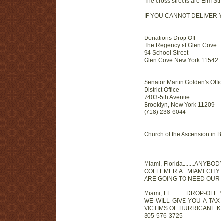
The cross streets are Elm St
IF YOU CANNOT DELIVER YO
Donations Drop Off
The Regency at Glen Cove
94 School Street
Glen Cove New York 11542
Senator Martin Golden's Office
District Office
7403-5th Avenue
Brooklyn, New York 11209
(718) 238-6044
Church of the Ascension in 
______________________
Miami, Florida........
COLLEMER AT MIAMI CITY
ARE GOING TO NEED OUR H
Miami, FL......... DROP-
WE WILL GIVE YOU A TA
VICTIMS OF HURRICANE K
305-576-3725