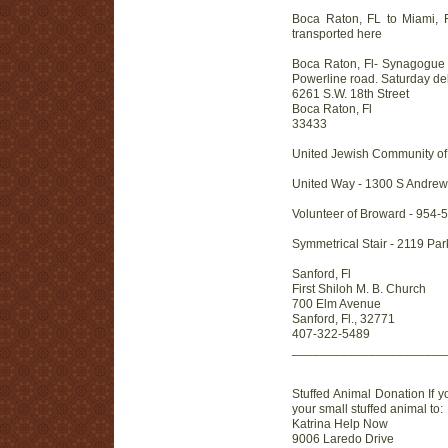
Boca Raton, FL to Miami, FL
transported here
Boca Raton, Fl- Synagogue B
Powerline road. Saturday deli
6261 S.W. 18th Street
Boca Raton, Fl
33433
United Jewish Community of 
United Way - 1300 S Andrew
Volunteer of Broward - 954-
Symmetrical Stair - 2119 Pa
Sanford, Fl
First Shiloh M. B. Church
700 Elm Avenue
Sanford, Fl., 32771
407-322-5489
______________________
Stuffed Animal Donation If y
your small stuffed animal to:
Katrina Help Now
9006 Laredo Drive