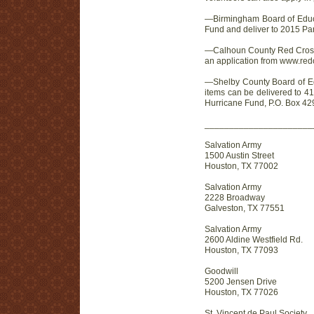
—Birmingham Board of Educa
Fund and deliver to 2015 Pa
—Calhoun County Red Cross. S
an application from www.red
—Shelby County Board of Edu
items can be delivered to 41
Hurricane Fund, P.O. Box 42
______________________
Salvation Army
1500 Austin Street
Houston, TX 77002
Salvation Army
2228 Broadway
Galveston, TX 77551
Salvation Army
2600 Aldine Westfield Rd.
Houston, TX 77093
Goodwill
5200 Jensen Drive
Houston, TX 77026
St. Vincent de Paul Society