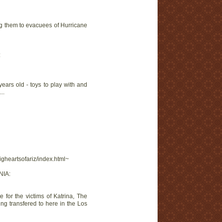
ing them to evacuees of Hurricane
:
ears old - toys to play with and
..
igheartsofariz/index.html~
NIA:
 for the victims of Katrina, The
ing transfered to here in the Los