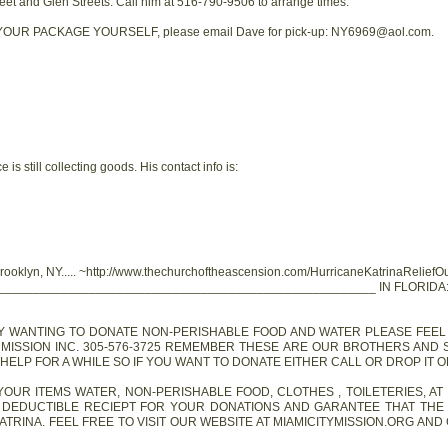
reet and Glen Streets. Call him at 516-790-9506 to arrange times.
UR PACKAGE YOURSELF, please email Dave for pick-up: NY6969@aol.com.
 is still collecting goods. His contact info is:
Brooklyn, NY..... ~http://www.thechurchoftheascension.com/HurricaneKatrinaReliefO
______________________________________________________ IN FLORIDA
ANYBODY WANTING TO DONATE NON-PERISHABLE FOOD AND WATER PLEASE FE
 MISSION INC. 305-576-3725 REMEMBER THESE ARE OUR BROTHERS AND 
ELP FOR A WHILE SO IF YOU WANT TO DONATE EITHER CALL OR DROP IT OFF A
OFF YOUR ITEMS WATER, NON-PERISHABLE FOOD, CLOTHES , TOILETERIES, AT
X DEDUCTIBLE RECIEPT FOR YOUR DONATIONS AND GARANTEE THAT THE
ATRINA. FEEL FREE TO VISIT OUR WEBSITE AT MIAMICITYMISSION.ORG AN