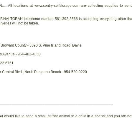
.... All locations at www.sentry-selfstorage.com are collecting supplies to sen
'NAI TORAH telephone number 561-392-8566 is accepting everything other than c
veries will not be taken.
Broward County - 5890 S. Pine Island Road, Davie
s Avenue - 954-462-4850
522-6761
rk Central Blvd., North Pompano Beach - 954-520-9220
_______________________________________________________
ou would like to send a small stuffed animal to a child in a shelter and you are no