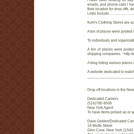
I have been looking for day
emails, and phone calls I ha
their location for drop offs
Links Include...............................
Kohl's Clothing Stores are a
A ton of places were posted
To individuals and organizati
A ton of places were posted
shipping companies. ~http:/
A blog listing various places
A website dedicated to matchi
______________________
Drop off locations in the Ne
Dedicated Carriers
(516)790-9506
New York Agent
To have items picked up or w
Dave Golden/Dedicated Carr
19 Wolfe Street
Glen Cove, New York 11542