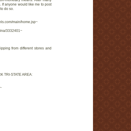
 non-monetary means. After many
 If anyone would like me to post
to do so.
kohls.com/main/home.jsp~
trina/3332401~
pping from different stores and
K TRI-STATE AREA:
f~