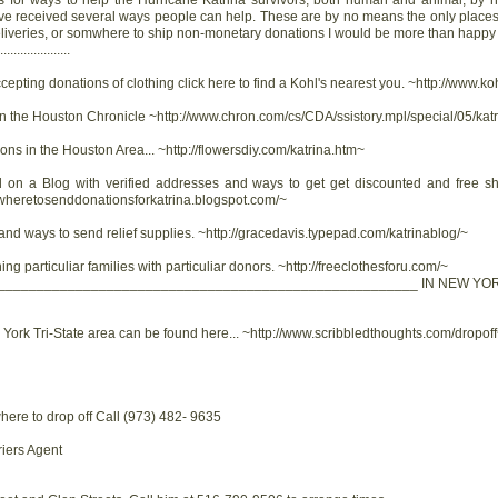
s for ways to help the Hurricane Katrina survivors, both human and animal, by
ve received several ways people can help. These are by no means the only places.
, deliveries, or somwhere to ship non-monetary donations I would be more than happy 
..................
ccepting donations of clothing click here to find a Kohl's nearest you. ~http://www.
 in the Houston Chronicle ~http://www.chron.com/cs/CDA/ssistory.mpl/special/05/ka
ons in the Houston Area... ~http://flowersdiy.com/katrina.htm~
 on a Blog with verified addresses and ways to get get discounted and free shi
/wheretosenddonationsforkatrina.blogspot.com/~
 and ways to send relief supplies. ~http://gracedavis.typepad.com/katrinablog/~
ng particuliar families with particuliar donors. ~http://freeclothesforu.com/~
______________________________________________________ IN NEW YOR
w York Tri-State area can be found here... ~http://www.scribbledthoughts.com/dropof
here to drop off Call (973) 482- 9635
iers Agent