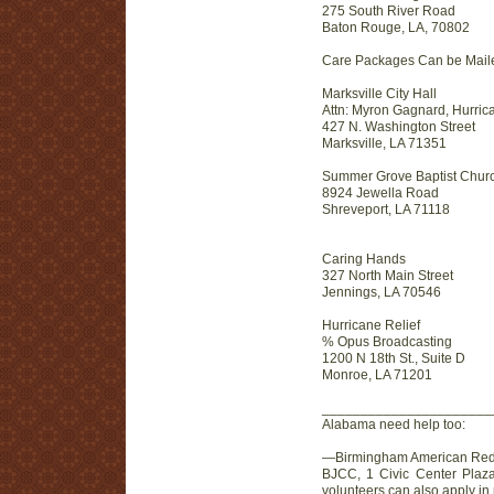
275 South River Road
Baton Rouge, LA, 70802
Care Packages Can be Mailed
Marksville City Hall
Attn: Myron Gagnard, Hurric
427 N. Washington Street
Marksville, LA 71351
Summer Grove Baptist Chur
8924 Jewella Road
Shreveport, LA 71118
Caring Hands
327 North Main Street
Jennings, LA 70546
Hurricane Relief
% Opus Broadcasting
1200 N 18th St., Suite D
Monroe, LA 71201
________________________
Alabama need help too:
—Birmingham American Red Cr
BJCC, 1 Civic Center Plaza
volunteers can also apply i