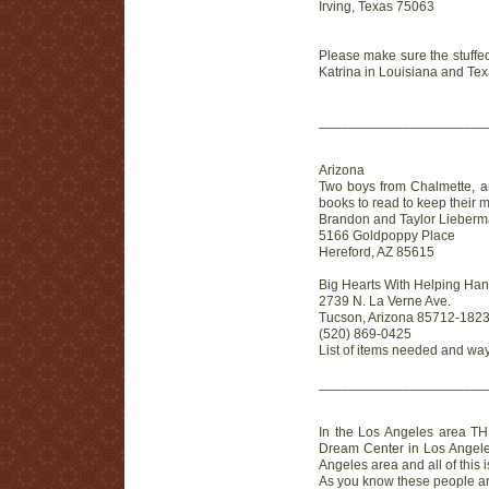
Irving, Texas 75063
Please make sure the stuffed
Katrina in Louisiana and Tex
______________________
Arizona
Two boys from Chalmette, an
books to read to keep their m
Brandon and Taylor Lieber
5166 Goldpoppy Place
Hereford, AZ 85615
Big Hearts With Helping Han
2739 N. La Verne Ave.
Tucson, Arizona 85712-182
(520) 869-0425
List of items needed and way
______________________
In the Los Angeles area THEY
Dream Center in Los Angeles i
Angeles area and all of this
As you know these people are 