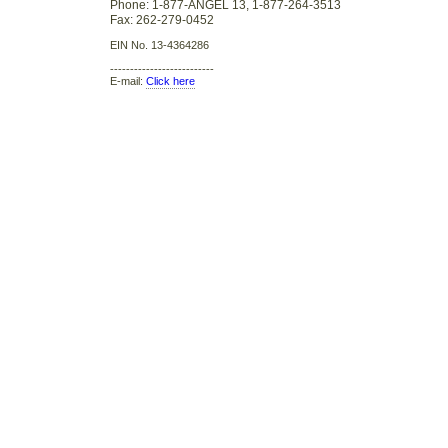
Phone: 1-877-ANGEL 13, 1-877-264-3513
Fax: 262-279-0452
EIN No. 13-4364286
--------------------------
E-mail:
Click here