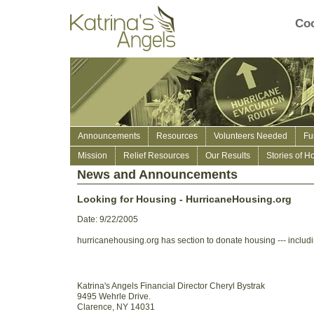
Coo
Announcements
Resources
Volunteers Needed
Fu
Mission
Relief Resources
Our Results
Stories of H
News and Announcements
Looking for Housing - HurricaneHousing.org
Date: 9/22/2005
hurricanehousing.org has section to donate housing --- includ
Katrina's Angels Financial Director Cheryl Bystrak
9495 Wehrle Drive.
Clarence, NY 14031