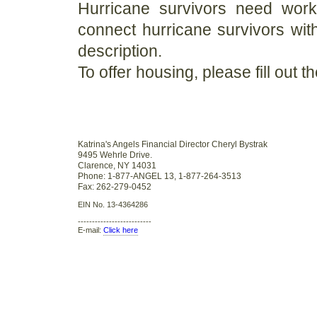
Hurricane survivors need work 
connect hurricane survivors wit
description.
To offer housing, please fill out t
Katrina's Angels Financial Director Cheryl Bystrak
9495 Wehrle Drive.
Clarence, NY 14031
Phone: 1-877-ANGEL 13, 1-877-264-3513
Fax: 262-279-0452
EIN No. 13-4364286
--------------------------
E-mail:
Click here