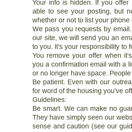
Your info is hidden. If you offer
able to see your posting, but
whether or not to list your phon
We pass you requests by email
our site, we will send you an ema
to you. It's your responsibility to
You remove your offer when it's 
you a confirmation email with a li
or no longer have space. People w
Be patient. Even with our outrea
for word of the housing you've of
Guidelines:
Be smart. We can make no guar
They have simply seen our webs
sense and caution (see our guide