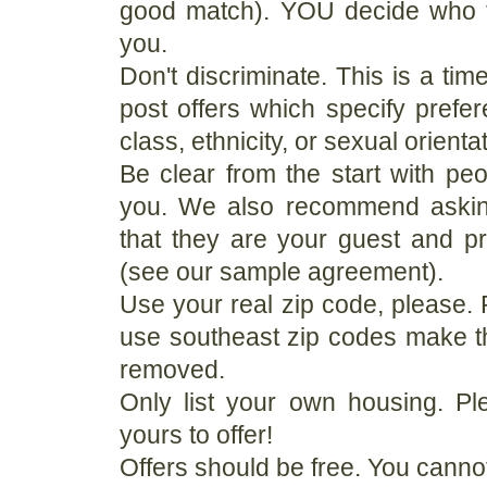
good match). YOU decide who t
you.
Don't discriminate. This is a tim
post offers which specify prefer
class, ethnicity, or sexual orienta
Be clear from the start with pe
you. We also recommend askin
that they are your guest and p
(see our sample agreement).
Use your real zip code, please. 
use southeast zip codes make th
removed.
Only list your own housing. Ple
yours to offer!
Offers should be free. You canno