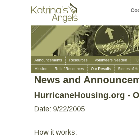
Coo
Announcements
Resources
Volunteers Needed
Fu
Mission
Relief Resources
Our Results
Stories of H
News and Announcem
HurricaneHousing.org - O
Date: 9/22/2005
How it works: